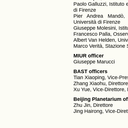
Paolo Galluzzi, Istituto
di Firenze
Pier Andrea Mandò, I
Università di Firenze
Giuseppe Molesini, Istit
Francesco Palla, Osserva
Albert Van Helden, Unive
Marco Verità, Stazione 
MIUR officer
Giuseppe Marucci
BAST officers
Tian Xiaoping, Vice-Pre
Zhang Xiaohu, Direttore,
Xu Yue, Vice-Direttore, 
Beijing Planetarium of
Zhu Jin, Direttore
Jing Hairong, Vice-Diret