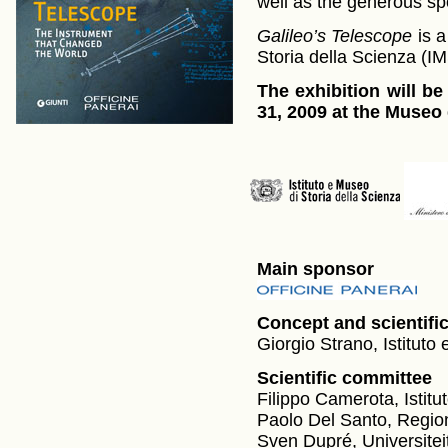
well as the generous sp
Galileo’s Telescope
is a
Storia della Scienza (I
The exhibition will be
31, 2009 at the Museo 
Main sponsor
Concept and scientifi
Giorgio Strano, Istituto
Scientific committee
Filippo Camerota, Istitu
Paolo Del Santo, Regi
Sven Dupré, Universitei