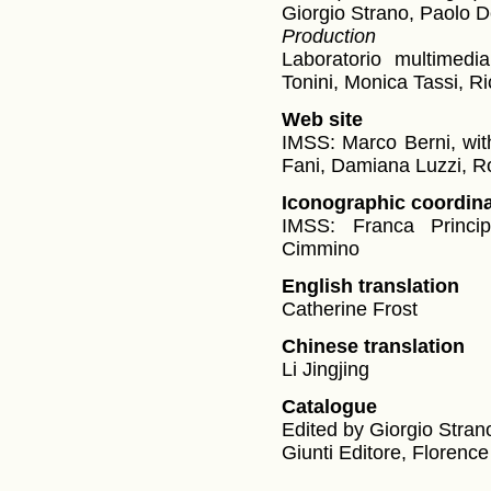
Giorgio Strano, Paolo D
Production
Laboratorio multimedi
Tonini, Monica Tassi, R
Web site
IMSS: Marco Berni, with
Fani, Damiana Luzzi, Ro
Iconographic coordina
IMSS: Franca Princi
Cimmino
English translation
Catherine Frost
Chinese translation
Li Jingjing
Catalogue
Edited by Giorgio Stran
Giunti Editore, Florence