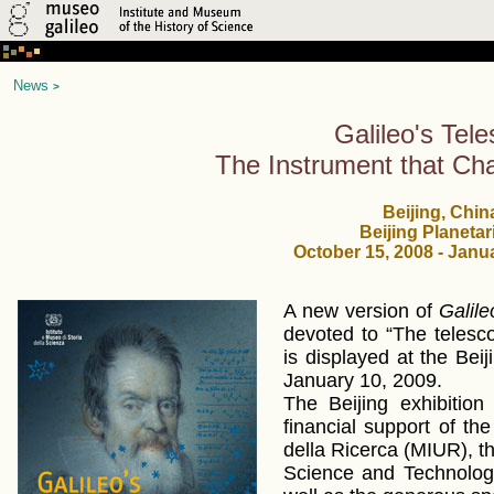
News
>
Galileo's Tel
The Instrument that Ch
Beijing, Chin
Beijing Planeta
October 15, 2008 - Janu
A new version of
Galile
devoted to “The telesc
is displayed at the Bei
January 10, 2009.
The Beijing exhibitio
financial support of the 
della Ricerca (MIUR), the
Science and Technolog