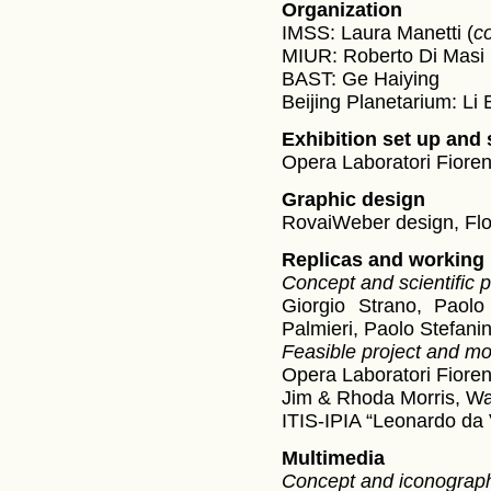
Organization
IMSS: Laura Manetti (
c
MIUR: Roberto Di Masi
BAST: Ge Haiying
Beijing Planetarium: Li 
Exhibition set up and 
Opera Laboratori Fioren
Graphic design
RovaiWeber design, Fl
Replicas and working
Concept and scientific 
Giorgio Strano, Paolo
Palmieri, Paolo Stefanin
Feasible project and mo
Opera Laboratori Fioren
Jim & Rhoda Morris, Wa
ITIS-IPIA “Leonardo da 
Multimedia
Concept and iconograph