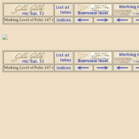
Working Level of Folio 147 r
Working Level of Folio 147 r