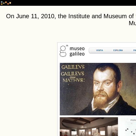
On June 11, 2010, the Institute and Museum of 
Mu