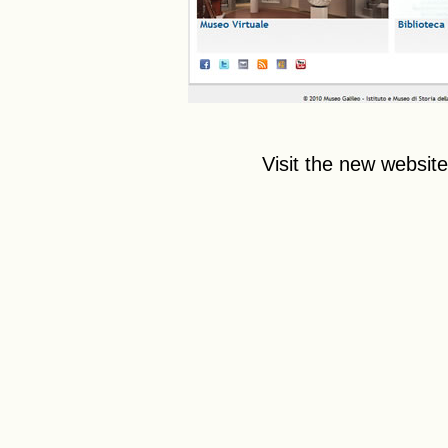
Visit the new websit